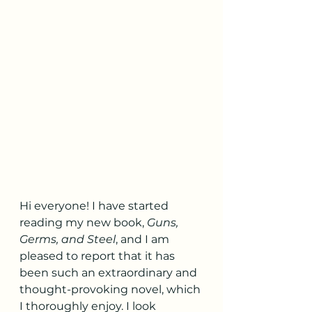
Hi everyone! I have started 
reading my new book, 
Guns, 
Germs, and Steel
, and I am 
pleased to report that it has 
been such an extraordinary and 
thought-provoking novel, which 
I thoroughly enjoy. I look 