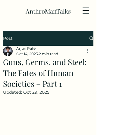
AnthroManTalks
Post
Arjun Patel
Oct 14, 2023
2 min read
Guns, Germs, and Steel:
The Fates of Human
Societies – Part 1
Updated:
Oct 29, 2025