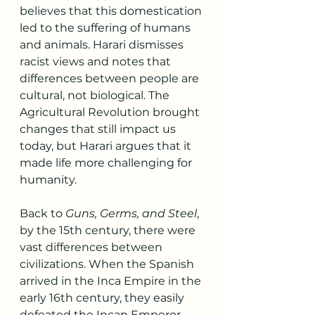
believes that this domestication 
led to the suffering of humans 
and animals. Harari dismisses 
racist views and notes that 
differences between people are 
cultural, not biological. The 
Agricultural Revolution brought 
changes that still impact us 
today, but Harari argues that it 
made life more challenging for 
humanity.
Back to 
Guns, Germs, and Steel
, 
by the 15th century, there were 
vast differences between 
civilizations. When the Spanish 
arrived in the Inca Empire in the 
early 16th century, they easily 
defeated the Incan Emperor, 