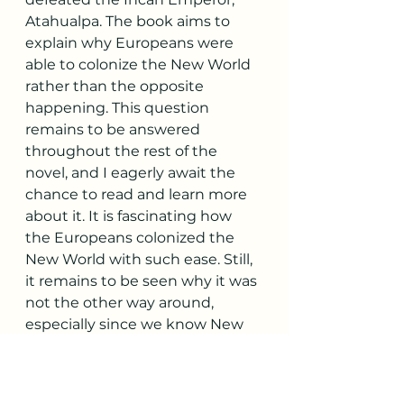
Atahualpa. The book aims to 
explain why Europeans were 
able to colonize the New World 
rather than the opposite 
happening. This question 
remains to be answered 
throughout the rest of the 
novel, and I eagerly await the 
chance to read and learn more 
about it. It is fascinating how 
the Europeans colonized the 
New World with such ease. Still, 
it remains to be seen why it was 
not the other way around, 
especially since we know New 
World civilizations were quite 
advanced in their technology 
for their age. However, as 