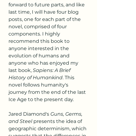
forward to future parts, and like 
last time, I will have four blog 
posts, one for each part of the 
novel, comprised of four 
components. I highly 
recommend this book to 
anyone interested in the 
evolution of humans and 
anyone who has enjoyed my 
last book, 
Sapiens: A Brief 
History of Humankind
. This 
novel follows humanity's 
journey from the end of the last 
Ice Age to the present day.
Jared Diamond's 
Guns, Germs, 
and Steel
 presents the idea of 
geographic determinism, which 
suggests that the differences in 