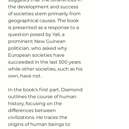
the development and success 
of societies stem primarily from 
geographical causes. The book 
is presented as a response to a 
question posed by Yali, a 
prominent New Guinean 
politician, who asked why 
European societies have 
succeeded in the last 500 years 
while other societies, such as his 
own, have not.
In the book's first part, Diamond 
outlines the course of human 
history, focusing on the 
differences between 
civilizations. He traces the 
origins of human beings to 