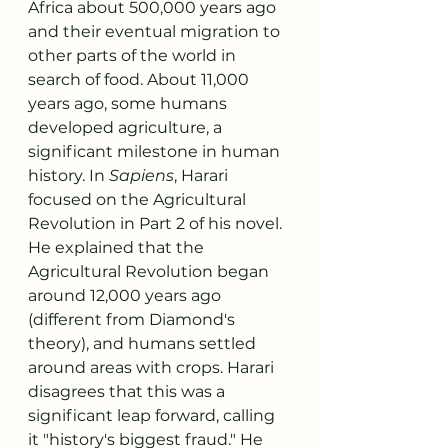
Africa about 500,000 years ago 
and their eventual migration to 
other parts of the world in 
search of food. About 11,000 
years ago, some humans 
developed agriculture, a 
significant milestone in human 
history. In 
Sapiens
, Harari 
focused on the Agricultural 
Revolution in Part 2 of his novel. 
He explained that the 
Agricultural Revolution began 
around 12,000 years ago 
(different from Diamond's 
theory), and humans settled 
around areas with crops. Harari 
disagrees that this was a 
significant leap forward, calling 
it "history's biggest fraud." He 