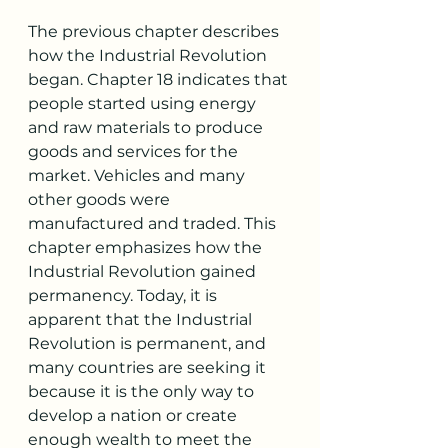
The previous chapter describes 
how the Industrial Revolution 
began. Chapter 18 indicates that 
people started using energy 
and raw materials to produce 
goods and services for the 
market. Vehicles and many 
other goods were 
manufactured and traded. This 
chapter emphasizes how the 
Industrial Revolution gained 
permanency. Today, it is 
apparent that the Industrial 
Revolution is permanent, and 
many countries are seeking it 
because it is the only way to 
develop a nation or create 
enough wealth to meet the 