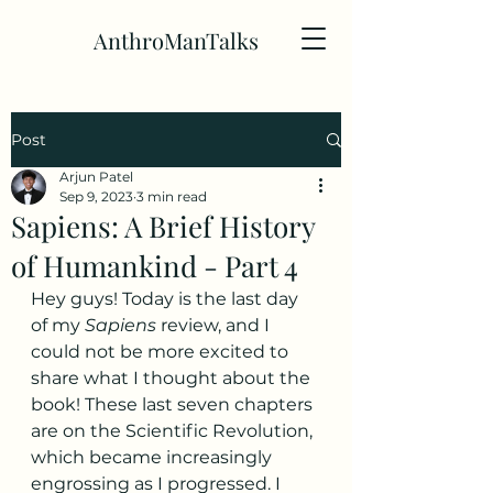
AnthroManTalks
Post
Arjun Patel
Sep 9, 2023
3 min read
Sapiens: A Brief History
of Humankind - Part 4
Hey guys! Today is the last day 
of my 
Sapiens
 review, and I 
could not be more excited to 
share what I thought about the 
book! These last seven chapters 
are on the Scientific Revolution, 
which became increasingly 
engrossing as I progressed. I 