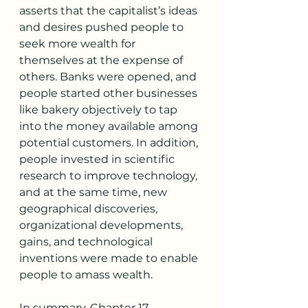
asserts that the capitalist’s ideas 
and desires pushed people to 
seek more wealth for 
themselves at the expense of 
others. Banks were opened, and 
people started other businesses 
like bakery objectively to tap 
into the money available among 
potential customers. In addition, 
people invested in scientific 
research to improve technology, 
and at the same time, new 
geographical discoveries, 
organizational developments, 
gains, and technological 
inventions were made to enable 
people to amass wealth. 
In summary, Chapter 17 