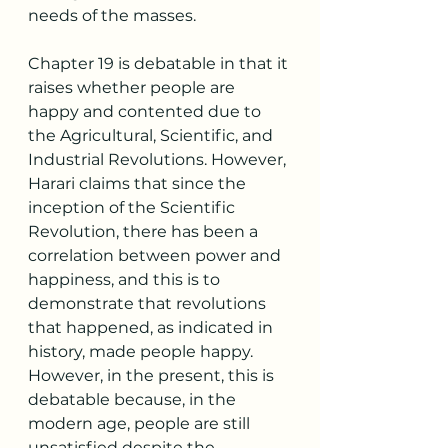
needs of the masses. 
Chapter 19 is debatable in that it 
raises whether people are 
happy and contented due to 
the Agricultural, Scientific, and 
Industrial Revolutions. However, 
Harari claims that since the 
inception of the Scientific 
Revolution, there has been a 
correlation between power and 
happiness, and this is to 
demonstrate that revolutions 
that happened, as indicated in 
history, made people happy. 
However, in the present, this is 
debatable because, in the 
modern age, people are still 
unsatisfied despite the 