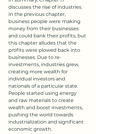
discusses the rise of industries. 
In the previous chapter, 
business people were making 
money from their businesses 
and could bank their profits, but 
this chapter alludes that the 
profits were plowed back into 
businesses. Due to re-
investments, industries grew, 
creating more wealth for 
individual investors and 
nationals of a particular state. 
People started using energy 
and raw materials to create 
wealth and boost investments, 
pushing the world towards 
industrialization and significant 
economic growth. 