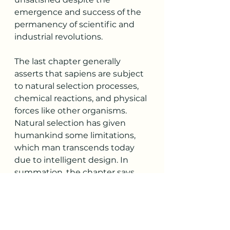
emergence and success of the 
permanency of scientific and 
industrial revolutions. 
The last chapter generally 
asserts that sapiens are subject 
to natural selection processes, 
chemical reactions, and physical 
forces like other organisms. 
Natural selection has given 
humankind some limitations, 
which man transcends today 
due to intelligent design. In 
summation, the chapter says 
that the introduction of 
biological engineering, 
innovations, and inventions 
have enabled humankind to 