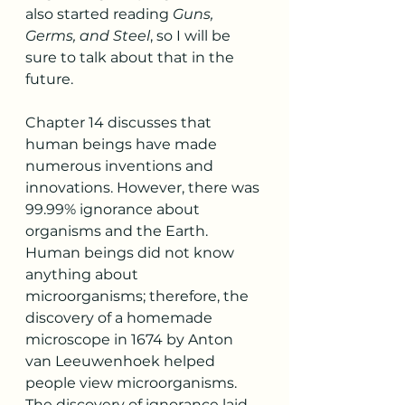
also started reading 
Guns, 
Germs, and Steel
, so I will be 
sure to talk about that in the 
future. 
Chapter 14 discusses that 
human beings have made 
numerous inventions and 
innovations. However, there was 
99.99% ignorance about 
organisms and the Earth. 
Human beings did not know 
anything about 
microorganisms; therefore, the 
discovery of a homemade 
microscope in 1674 by Anton 
van Leeuwenhoek helped 
people view microorganisms. 
The discovery of ignorance laid 