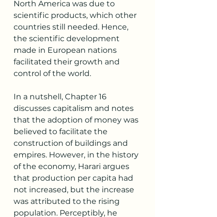
North America was due to 
scientific products, which other 
countries still needed. Hence, 
the scientific development 
made in European nations 
facilitated their growth and 
control of the world. 
In a nutshell, Chapter 16 
discusses capitalism and notes 
that the adoption of money was 
believed to facilitate the 
construction of buildings and 
empires. However, in the history 
of the economy, Harari argues 
that production per capita had 
not increased, but the increase 
was attributed to the rising 
population. Perceptibly, he 