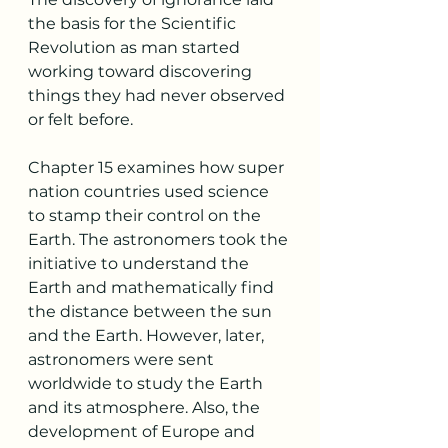
the basis for the Scientific 
Revolution as man started 
working toward discovering 
things they had never observed 
or felt before. 
Chapter 15 examines how super 
nation countries used science 
to stamp their control on the 
Earth. The astronomers took the 
initiative to understand the 
Earth and mathematically find 
the distance between the sun 
and the Earth. However, later, 
astronomers were sent 
worldwide to study the Earth 
and its atmosphere. Also, the 
development of Europe and 