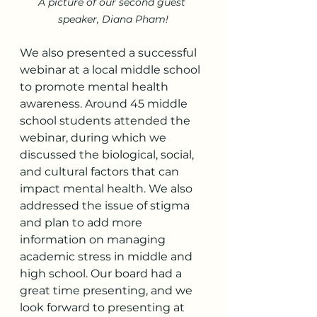
A picture of our second guest 
speaker, Diana Pham!
We also presented a successful 
webinar at a local middle school 
to promote mental health 
awareness. Around 45 middle 
school students attended the 
webinar, during which we 
discussed the biological, social, 
and cultural factors that can 
impact mental health. We also 
addressed the issue of stigma 
and plan to add more 
information on managing 
academic stress in middle and 
high school. Our board had a 
great time presenting, and we 
look forward to presenting at 