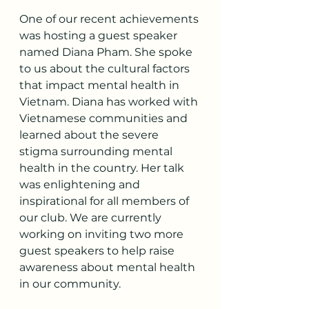
One of our recent achievements 
was hosting a guest speaker 
named Diana Pham. She spoke 
to us about the cultural factors 
that impact mental health in 
Vietnam. Diana has worked with 
Vietnamese communities and 
learned about the severe 
stigma surrounding mental 
health in the country. Her talk 
was enlightening and 
inspirational for all members of 
our club. We are currently 
working on inviting two more 
guest speakers to help raise 
awareness about mental health 
in our community.