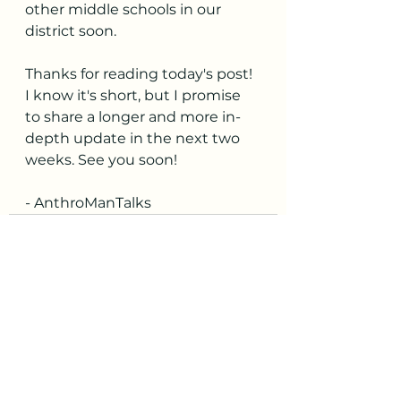
other middle schools in our 
district soon.
Thanks for reading today's post! 
I know it's short, but I promise 
to share a longer and more in-
depth update in the next two 
weeks. See you soon!
- AnthroManTalks
See All
Recent Posts