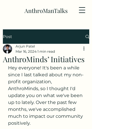
AnthroManTalks
Post
Arjun Patel
Mar 16, 2024
1 min read
AnthroMinds’ Initiatives
Hey everyone! It's been a while 
since I last talked about my non-
profit organization, 
AnthroMinds, so I thought I'd 
update you on what we've been 
up to lately. Over the past few 
months, we've accomplished 
much to impact our community 
positively.