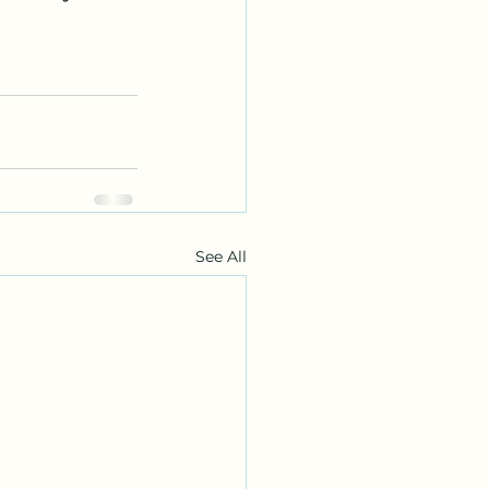
See All