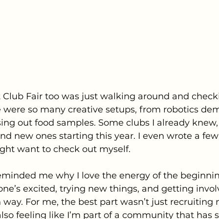
 Club Fair too was just walking around and check
e were so many creative setups, from robotics dem
sing out food samples. Some clubs I already knew, 
and new ones starting this year. I even wrote a fe
ght want to check out myself. 
eminded me why I love the energy of the beginnin
ne’s excited, trying new things, and getting involve
un way. For me, the best part wasn’t just recruitin
so feeling like I’m part of a community that has 