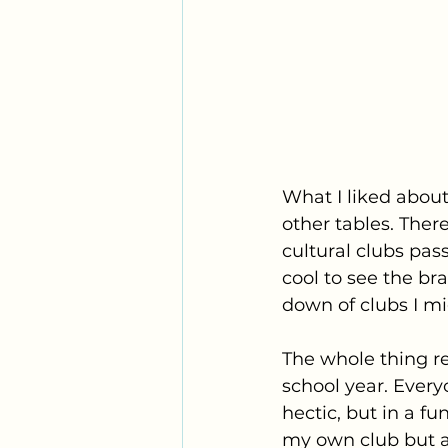
What I liked about
other tables. Ther
cultural clubs pas
cool to see the br
down of clubs I mi
The whole thing r
school year. Everyo
hectic, but in a f
my own club but al