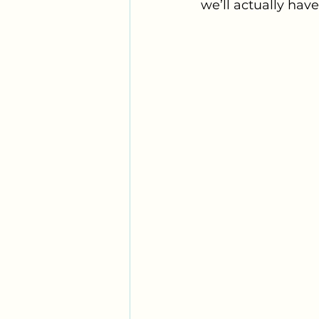
we’ll actually hav