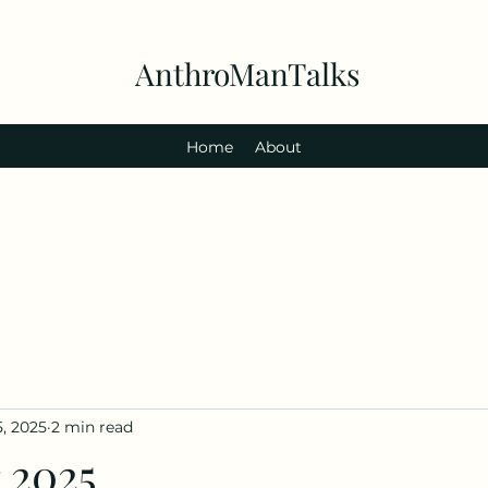
AnthroManTalks
Home
About
5, 2025
2 min read
 2025