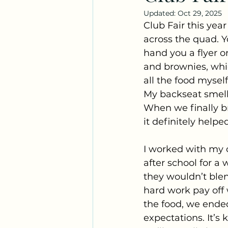
Updated:
Oct 29, 2025
Club Fair this yea
across the quad. 
hand you a flyer o
and brownies, whic
all the food mysel
My backseat smelle
When we finally b
it definitely helpe
I worked with my o
after school for a
they wouldn’t blend
hard work pay off
the food, we ende
expectations. It’s