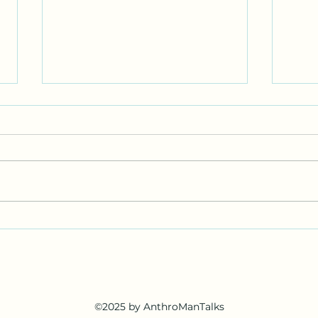
I’m 
I sti
writi
Nort
admi
rolle
enou
Science Alliance Fair (Full
amaz
Circle)
©2025 by AnthroManTalks