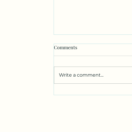
War (AP Exams) is Over
Comments
I’m officially done with every
AP exam I will ever take in
high school. Thank goodness.
Write a comment...
I had AP Gov on Tuesday,
which I self-studied because I
couldn’t fit the class into my
schedule this year. Someh