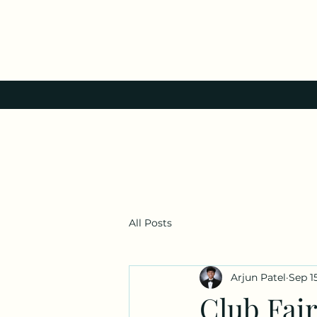
All Posts
Arjun Patel
Sep 1
Club Fair