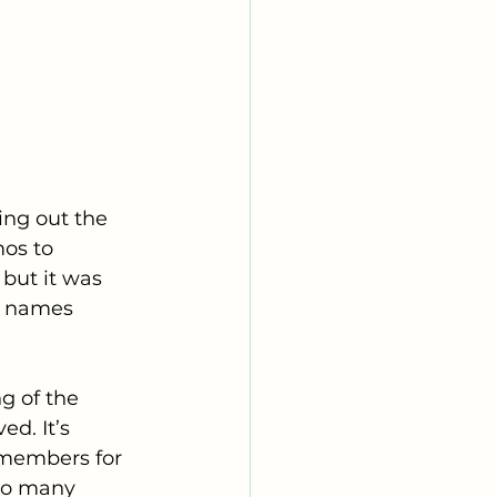
ing out the 
os to 
but it was 
w names 
g of the 
d. It’s 
g members for 
so many 