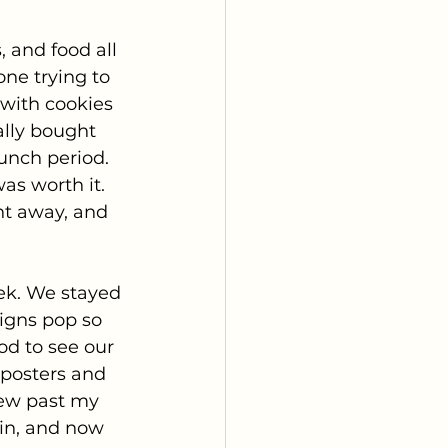
 and food all 
ne trying to 
 with cookies 
ally bought 
unch period. 
as worth it. 
t away, and 
ek. We stayed 
signs pop so 
od to see our 
posters and 
ew past my 
oin, and now 