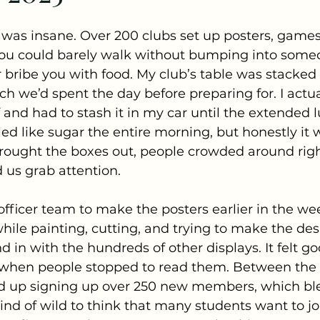
r was insane. Over 200 clubs set up posters, games,
You could barely walk without bumping into someo
r bribe you with food. My club’s table was stacked
h we’d spent the day before preparing for. I actu
f and had to stash it in my car until the extended l
d like sugar the entire morning, but honestly it w
rought the boxes out, people crowded around righ
d us grab attention. 
fficer team to make the posters earlier in the we
 while painting, cutting, and trying to make the de
 in with the hundreds of other displays. It felt go
 when people stopped to read them. Between the 
d up signing up over 250 new members, which bl
 kind of wild to think that many students want to j