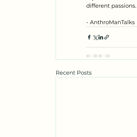
different passions.
- AnthroManTalks 
Recent Posts