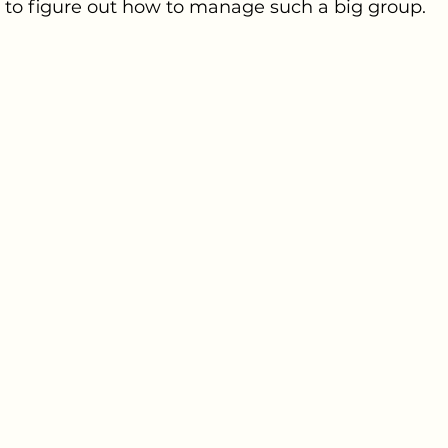
e to figure out how to manage such a big group. 