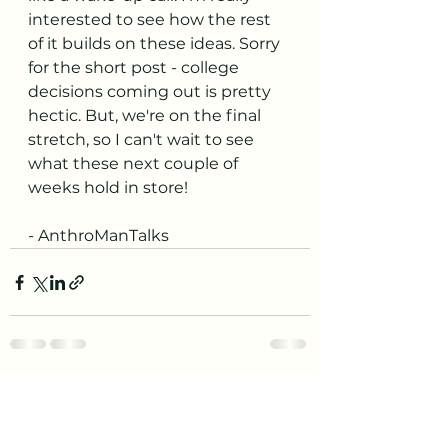
interested to see how the rest 
of it builds on these ideas. Sorry 
for the short post - college 
decisions coming out is pretty 
hectic. But, we're on the final 
stretch, so I can't wait to see 
what these next couple of 
weeks hold in store!
- AnthroManTalks
See All
Recent Posts