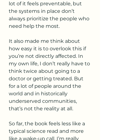
lot of it feels preventable, but 
the systems in place don’t 
always prioritize the people who 
need help the most.
It also made me think about 
how easy it is to overlook this if 
you’re not directly affected. In 
my own life, I don’t really have to 
think twice about going to a 
doctor or getting treated. But 
for a lot of people around the 
world and in historically 
underserved communities, 
that’s not the reality at all.
So far, the book feels less like a 
typical science read and more 
like a wake-up call. I’m really 