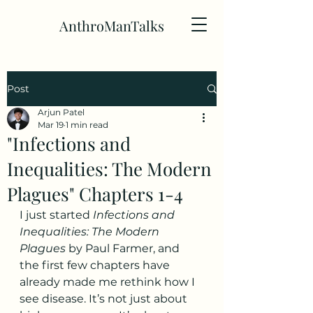
AnthroManTalks
Post
Arjun Patel
Mar 19
1 min read
"Infections and
Inequalities: The Modern
Plagues" Chapters 1-4
I just started 
Infections and 
Inequalities: The Modern 
Plagues
 by Paul Farmer, and 
the first few chapters have 
already made me rethink how I 
see disease. It’s not just about 