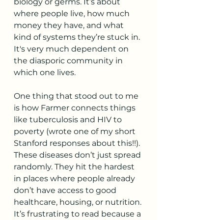
biology or germs. It’s about 
where people live, how much 
money they have, and what 
kind of systems they’re stuck in. 
It's very much dependent on 
the diasporic community in 
which one lives. 
One thing that stood out to me 
is how Farmer connects things 
like tuberculosis and HIV to 
poverty (wrote one of my short 
Stanford responses about this!!). 
These diseases don’t just spread 
randomly. They hit the hardest 
in places where people already 
don’t have access to good 
healthcare, housing, or nutrition. 
It’s frustrating to read because a 